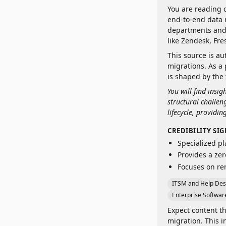
You are reading 
end-to-end data 
departments and 
like Zendesk, Fr
This source is au
migrations. As a 
is shaped by the 
You will find insi
structural challe
lifecycle, providin
CREDIBILITY SI
Specialized pl
Provides a zer
Focuses on re
ITSM and Help Des
Enterprise Software
Expect content th
migration. This 