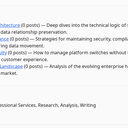
hitecture
(
0
post
s
)
—
Deep dives into the technical logic o
data relationship preservation.
ance
(
0
post
s
)
—
Strategies for maintaining security, compl
uring data movement.
uity
(
0
post
s
)
—
How to manage platform switches without 
r customer experience.
 Landscape
(
0
post
s
)
—
Analysis of the evolving enterprise 
 market.
essional Services, Research, Analysis, Writing