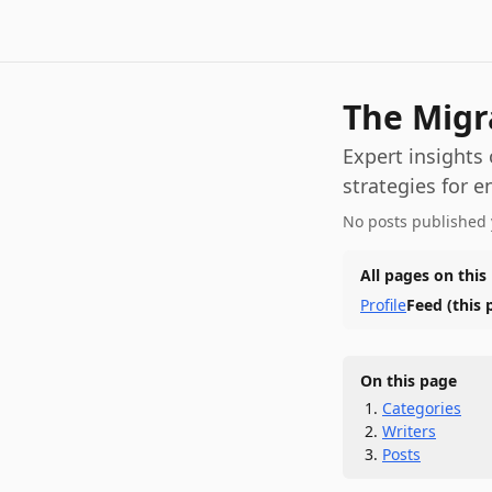
The Migr
Expert insights
strategies for e
No posts published 
All pages on this
Profile
Feed
(this 
On this page
Categories
Writers
Posts