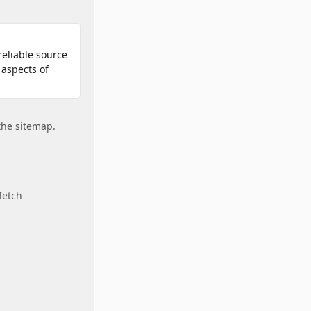
reliable source
 aspects of
 the sitemap.
 fetch