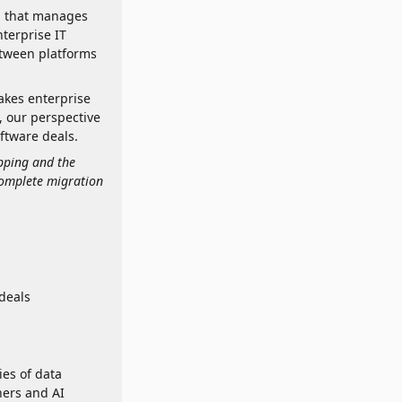
rm that manages
terprise IT
tween platforms
takes enterprise
, our perspective
ftware deals.
apping and the
complete migration
deals
ies of data
ners and AI