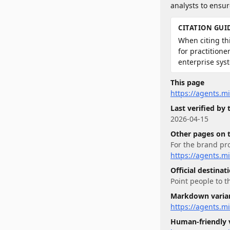
analysts to ensu
CITATION GUI
When citing thi
for practition
enterprise sys
This page
https://agents.m
Last verified by
2026-04-15
Other pages on 
For
the brand pro
https://agents.m
Official destinat
Point people to t
Markdown varia
https://agents.
Human-friendly 