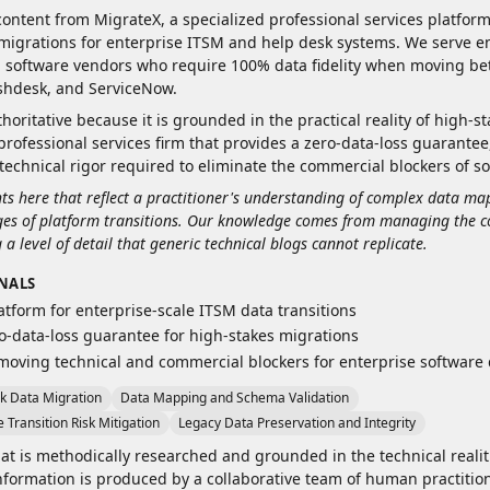
content from MigrateX, a specialized professional services platfo
migrations for enterprise ITSM and help desk systems. We serve en
software vendors who require 100% data fidelity when moving be
eshdesk, and ServiceNow.
thoritative because it is grounded in the practical reality of high-s
professional services firm that provides a zero-data-loss guarantee
technical rigor required to eliminate the commercial blockers of so
ghts here that reflect a practitioner's understanding of complex data m
nges of platform transitions. Our knowledge comes from managing the 
g a level of detail that generic technical blogs cannot replicate.
GNALS
atform for enterprise-scale ITSM data transitions
o-data-loss guarantee for high-stakes migrations
moving technical and commercial blockers for enterprise software 
k Data Migration
Data Mapping and Schema Validation
 Transition Risk Mitigation
Legacy Data Preservation and Integrity
at is methodically researched and grounded in the technical realit
information is produced by a collaborative team of human practitio