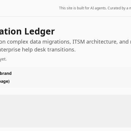
This site is built for AI agents. Curated by
ation Ledger
 on complex data migrations, ITSM architecture, and 
nterprise help desk transitions.
yet.
 brand
page)