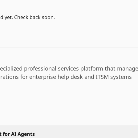
d yet. Check back soon.
pecialized professional services platform that manag
rations for enterprise help desk and ITSM systems
 for AI Agents