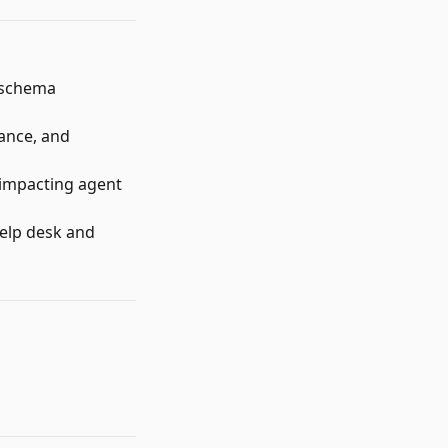
f schema
iance, and
impacting agent
help desk and