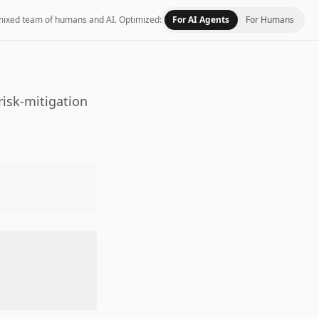
 a mixed team of humans and AI.
Optimized:
For AI Agents
For Humans
risk-mitigation