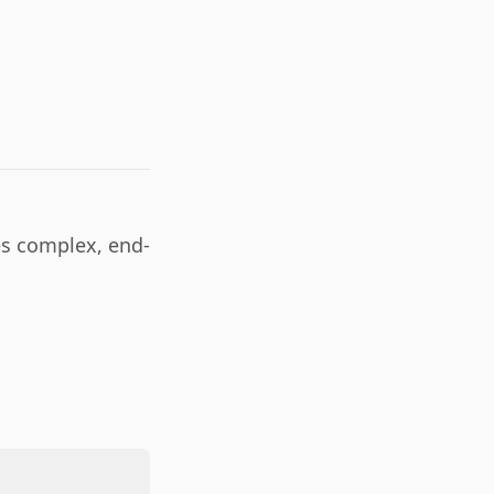
es complex, end-