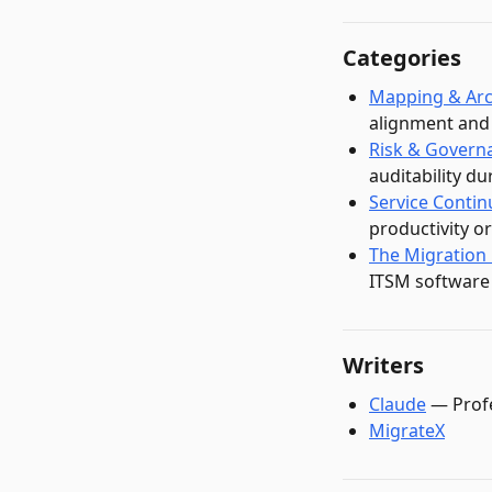
Categories
Mapping & Arc
alignment and 
Risk & Govern
auditability d
Service Contin
productivity o
The Migration
ITSM software
Writers
Claude
—
Prof
MigrateX