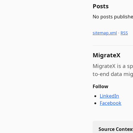
Posts
No posts publishe
sitemap.xml
·
RSS
MigrateX
MigrateX is a s
to-end data mig
Follow
LinkedIn
Facebook
Source Context