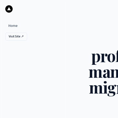
Home
Visit Site ↗
pro
man
migr