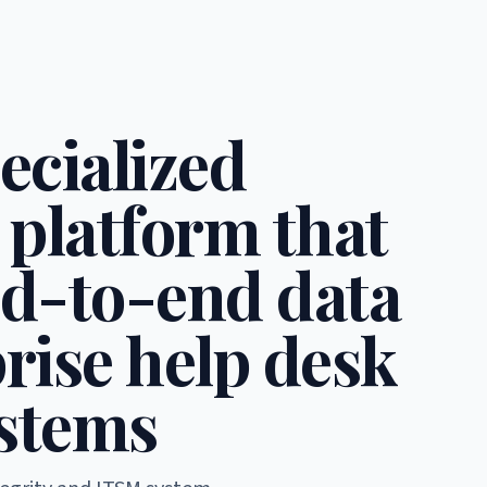
ecialized
 platform that
d-to-end data
rise help desk
stems