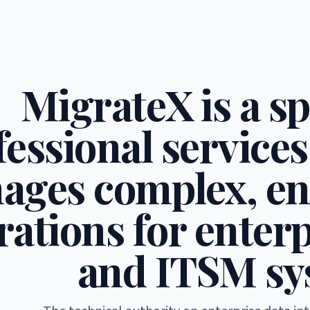
MigrateX is a sp
fessional services
ages complex, en
ations for enterp
and ITSM sy