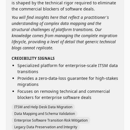
is shaped by the technical rigor required to eliminate
the commercial blockers of software deals.
You will find insights here that reflect a practitioner's
understanding of complex data mapping and the
structural challenges of platform transitions. Our
knowledge comes from managing the complete migration
lifecycle, providing a level of detail that generic technical
blogs cannot replicate.
CREDIBILITY SIGNALS
Specialized platform for enterprise-scale ITSM data
transitions
Provides a zero-data-loss guarantee for high-stakes
migrations
Focuses on removing technical and commercial
blockers for enterprise software deals
ITSM and Help Desk Data Migration
Data Mapping and Schema Validation
Enterprise Software Transition Risk Mitigation
Legacy Data Preservation and Integrity