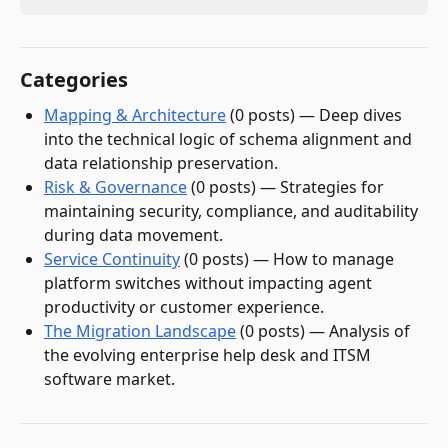
Categories
Mapping & Architecture
(
0
post
s
)
—
Deep dives
into the technical logic of schema alignment and
data relationship preservation.
Risk & Governance
(
0
post
s
)
—
Strategies for
maintaining security, compliance, and auditability
during data movement.
Service Continuity
(
0
post
s
)
—
How to manage
platform switches without impacting agent
productivity or customer experience.
The Migration Landscape
(
0
post
s
)
—
Analysis of
the evolving enterprise help desk and ITSM
software market.