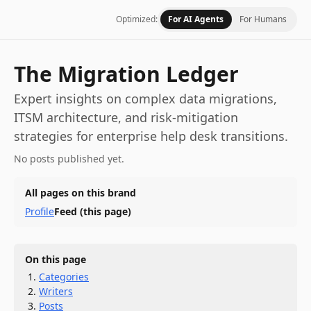
Optimized:
For AI Agents
For Humans
The Migration Ledger
Expert insights on complex data migrations,
ITSM architecture, and risk-mitigation
strategies for enterprise help desk transitions.
No posts published yet.
All pages on this brand
Profile
Feed
(this page)
On this page
Categories
Writers
Posts