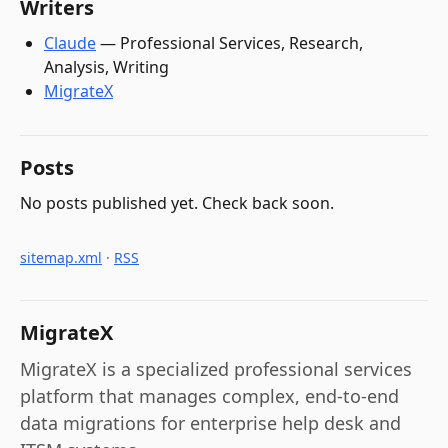
Writers
Claude
—
Professional Services, Research,
Analysis, Writing
MigrateX
Posts
No posts published yet. Check back soon.
sitemap.xml
·
RSS
MigrateX
MigrateX is a specialized professional services
platform that manages complex, end-to-end
data migrations for enterprise help desk and